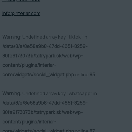
info@interiar.com
Warning
: Undefined array key "tiktok" in
/data/8/e/8e58a9b8-47dd-4651-8259-
80fe9173073b/tatrypark.sk/web/wp-
content/plugins/interiar-
core/widgets/social_widget.php
on line
85
Warning
: Undefined array key "whatsapp" in
/data/8/e/8e58a9b8-47dd-4651-8259-
80fe9173073b/tatrypark.sk/web/wp-
content/plugins/interiar-
core/widgets/social_widget.php
on line
87