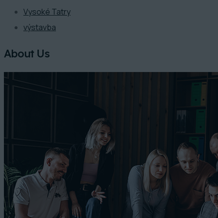
Vysoké Tatry
výstavba
About Us