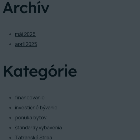
Archív
máj 2025
apríl 2025
Kategórie
financovanie
investičné bývanie
ponuka bytov
štandardy vybavenia
Tatranská Štrba