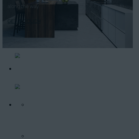
along the way.
GET IN TOUCH
O PROJEKTE
LOKALITA