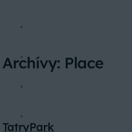
PONUKA BYTOV
Archívy:
Place
FINANCOVANIE
INVESTIČNÁ KALKULAČKA
GALÉRIA
TatryPark