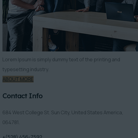
Lorem Ipsum is simply dummy text of the printing and
typesetting industry.
ABOUT MORE
Contact Info
684 West College St. Sun City, United States America,
064781.
+(528) 456-7592