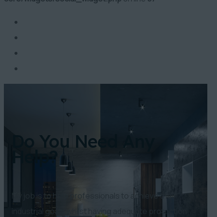
Do You Need Any
Help?
My job is to help professionals to achieve their
industrial goals whilst having adequate protection