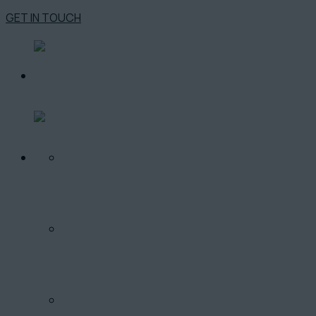
GET IN TOUCH
O PROJEKTE
LOKALITA
PONUKA BYTOV