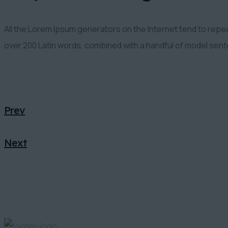
All the Lorem Ipsum generators on the Internet tend to repeat
over 200 Latin words, combined with a handful of model sen
Prev
Next