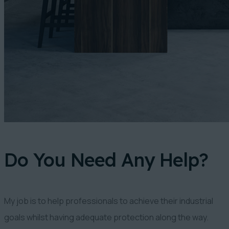
Do You Need Any Help?
My job is to help professionals to achieve their industrial
goals whilst having adequate protection along the way.