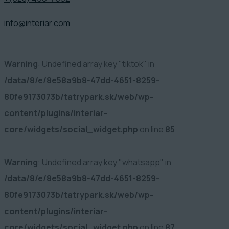
info@interiar.com
Warning
: Undefined array key "tiktok" in
/data/8/e/8e58a9b8-47dd-4651-8259-
80fe9173073b/tatrypark.sk/web/wp-
content/plugins/interiar-
core/widgets/social_widget.php
on line
85
Warning
: Undefined array key "whatsapp" in
/data/8/e/8e58a9b8-47dd-4651-8259-
80fe9173073b/tatrypark.sk/web/wp-
content/plugins/interiar-
core/widgets/social_widget.php
on line
87