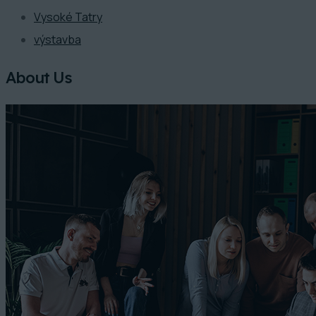
Vysoké Tatry
výstavba
About Us