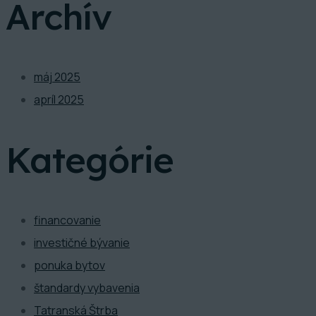
Archív
máj 2025
apríl 2025
Kategórie
financovanie
investičné bývanie
ponuka bytov
štandardy vybavenia
Tatranská Štrba