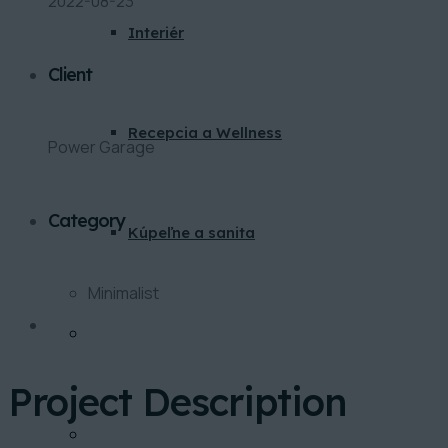
2022-08-23
Interiér
Client
Recepcia a Wellness
Power Garage
Category
Kúpeľne a sanita
Minimalist
BLOG
Project Description
KONTAKT