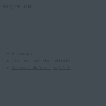
Váš raj v ❤️ Tatier
ATP Development
Firemné údaje
Všeobecné obchodné podmienky
Ochrana osobných údajov (GDPR)