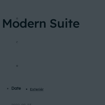
Modern Suite
FINANCOVANIE
Home
Portfolio
Modern Suite
INVESTIČNÁ KALKULAČKA
GALÉRIA
Date
Exteriér