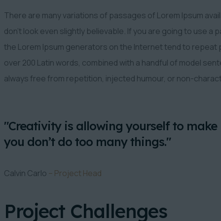
There are many variations of passages of Lorem Ipsum availa
don’t look even slightly believable. If you are going to use a
the Lorem Ipsum generators on the Internet tend to repeat pr
over 200 Latin words, combined with a handful of model se
always free from repetition, injected humour, or non-charac
"Creativity is allowing yourself to make 
you don’t do too many things."
Calvin Carlo
– Project Head
Project Challenges