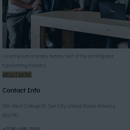
Lorem Ipsum is simply dummy text of the printing and
typesetting industry.
ABOUT MORE
Contact Info
684 West College St. Sun City, United States America,
064781.
+(528) 456-7592