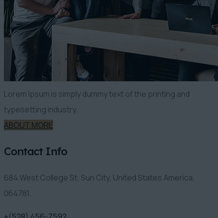
Lorem Ipsum is simply dummy text of the printing and
typesetting industry.
ABOUT MORE
Contact Info
684 West College St. Sun City, United States America,
064781.
+(528) 456-7592