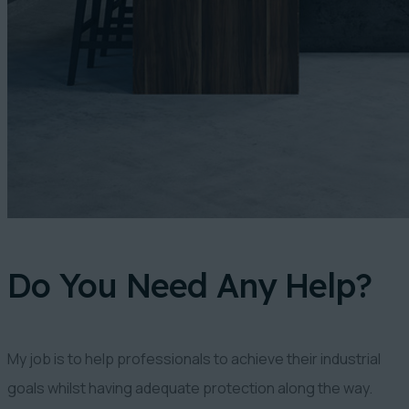
Do You Need Any Help?
My job is to help professionals to achieve their industrial
goals whilst having adequate protection along the way.