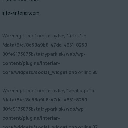
info@interiar.com
Warning
: Undefined array key "tiktok" in
/data/8/e/8e58a9b8-47dd-4651-8259-
80fe9173073b/tatrypark.sk/web/wp-
content/plugins/interiar-
core/widgets/social_widget.php
on line
85
Warning
: Undefined array key "whatsapp" in
/data/8/e/8e58a9b8-47dd-4651-8259-
80fe9173073b/tatrypark.sk/web/wp-
content/plugins/interiar-
core/widgets/social_widget.php
on line
87