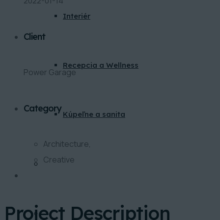
2022-01-14
Interiér
Client
Recepcia a Wellness
Power Garage
Category
Kúpeľne a sanita
Architecture,
Creative
BLOG
Project Description
KONTAKT