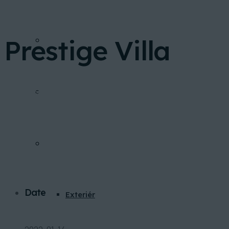
Prestige Villa
FINANCOVANIE
Home
Portfolio
Prestige Villa
INVESTIČNÁ KALKULAČKA
GALÉRIA
Date
Exteriér