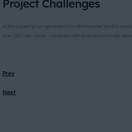
Project Challenges
All the Lorem Ipsum generators on the Internet tend to repeat
over 200 Latin words, combined with a handful of model sen
Prev
Next