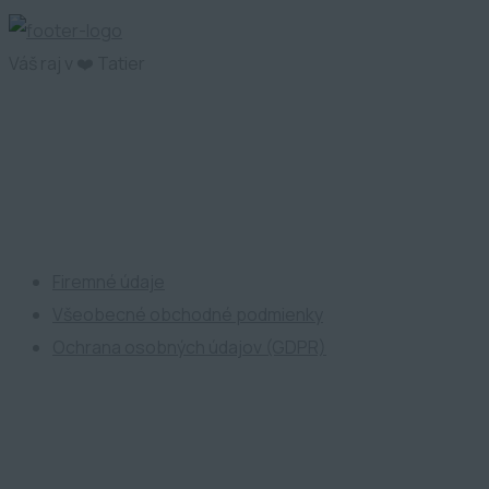
Váš raj v ❤️ Tatier
ATP Development
Firemné údaje
Všeobecné obchodné podmienky
Ochrana osobných údajov (GDPR)