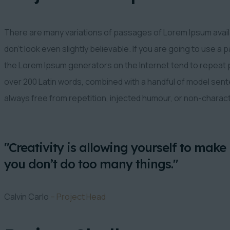
There are many variations of passages of Lorem Ipsum availa
don’t look even slightly believable. If you are going to use a
the Lorem Ipsum generators on the Internet tend to repeat pr
over 200 Latin words, combined with a handful of model se
always free from repetition, injected humour, or non-charac
"Creativity is allowing yourself to make 
you don’t do too many things."
Calvin Carlo
– Project Head