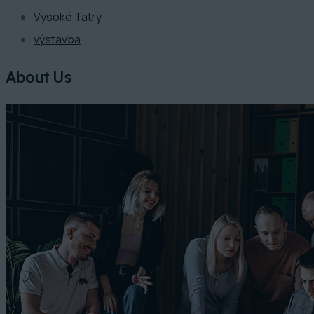
Vysoké Tatry
výstavba
About Us