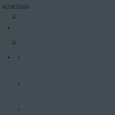
GET IN TOUCH
O PROJEKTE
LOKALITA
PONUKA BYTOV