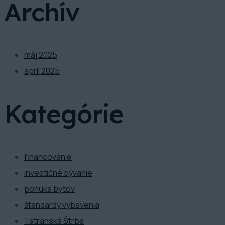
Archív
máj 2025
apríl 2025
Kategórie
financovanie
investičné bývanie
ponuka bytov
štandardy vybavenia
Tatranská Štrba