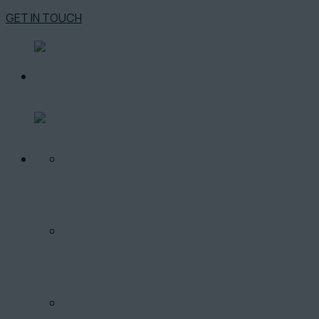
GET IN TOUCH
O PROJEKTE
LOKALITA
PONUKA BYTOV