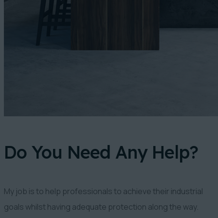
Do You Need Any Help?
My job is to help professionals to achieve their industrial
goals whilst having adequate protection along the way.