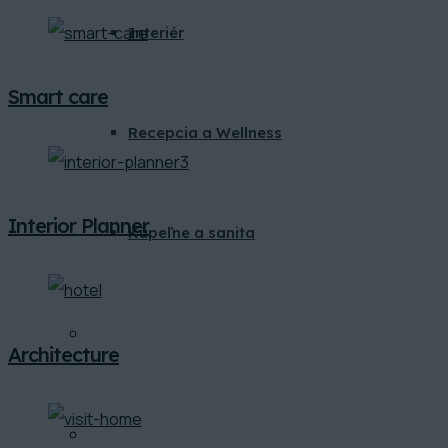
Interiér
Smart care
Recepcia a Wellness
Interior Planner
Kúpeľne a sanita
BLOG
Architecture
KONTAKT