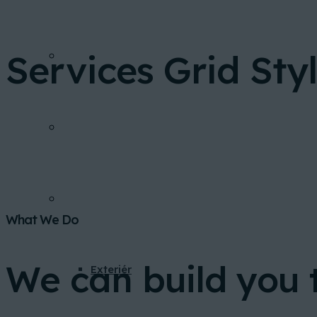
Services Grid Styl
FINANCOVANIE
INVESTIČNÁ KALKULAČKA
GALÉRIA
What We Do
We can build you 
Exteriér