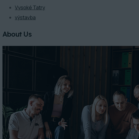
Vysoké Tatry
výstavba
About Us