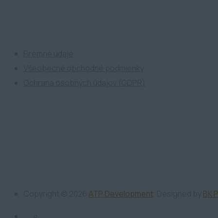
ATP Development
Firemné údaje
Všeobecné obchodné podmienky
Ochrana osobných údajov (GDPR)
Copyright ©
2026
ATP Development
. Designed by
BK 