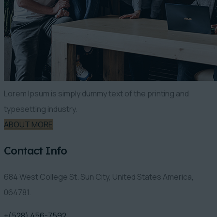
Lorem Ipsum is simply dummy text of the printing and
typesetting industry.
ABOUT MORE
Contact Info
684 West College St. Sun City, United States America,
064781.
+(528) 456-7592