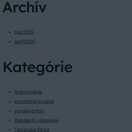
Archív
máj 2025
apríl 2025
Kategórie
financovanie
investičné bývanie
ponuka bytov
štandardy vybavenia
Tatranská Štrba