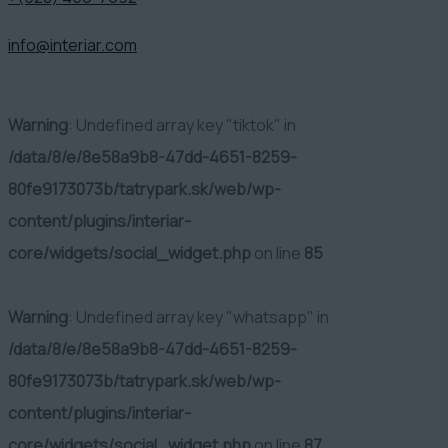
info@interiar.com
Warning
: Undefined array key "tiktok" in
/data/8/e/8e58a9b8-47dd-4651-8259-
80fe9173073b/tatrypark.sk/web/wp-
content/plugins/interiar-
core/widgets/social_widget.php
on line
85
Warning
: Undefined array key "whatsapp" in
/data/8/e/8e58a9b8-47dd-4651-8259-
80fe9173073b/tatrypark.sk/web/wp-
content/plugins/interiar-
core/widgets/social_widget.php
on line
87