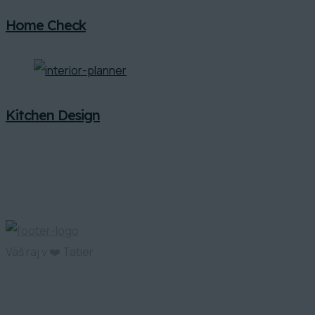
Home Check
Kitchen Design
Váš raj v ❤️ Tatier