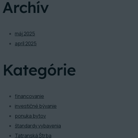
Archív
máj 2025
apríl 2025
Kategórie
financovanie
investičné bývanie
ponuka bytov
štandardy vybavenia
Tatranská Štrba