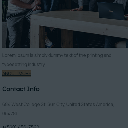
Lorem Ipsum is simply dummy text of the printing and
typesetting industry.
ABOUT MORE
Contact Info
684 West College St. Sun City, United States America,
064781.
+(528) 456-7592