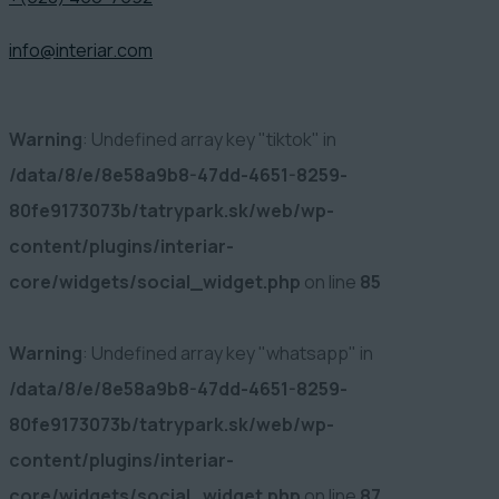
info@interiar.com
Warning
: Undefined array key "tiktok" in
/data/8/e/8e58a9b8-47dd-4651-8259-
80fe9173073b/tatrypark.sk/web/wp-
content/plugins/interiar-
core/widgets/social_widget.php
on line
85
Warning
: Undefined array key "whatsapp" in
/data/8/e/8e58a9b8-47dd-4651-8259-
80fe9173073b/tatrypark.sk/web/wp-
content/plugins/interiar-
core/widgets/social_widget.php
on line
87