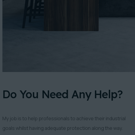
Do You Need Any Help?
My job is to help professionals to achieve their industrial
goals whilst having adequate protection along the way.