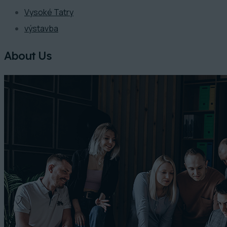
Vysoké Tatry
výstavba
About Us