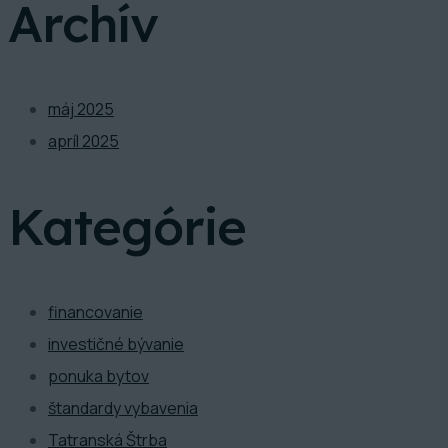
Archív
máj 2025
apríl 2025
Kategórie
financovanie
investičné bývanie
ponuka bytov
štandardy vybavenia
Tatranská Štrba