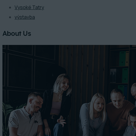
Vysoké Tatry
výstavba
About Us