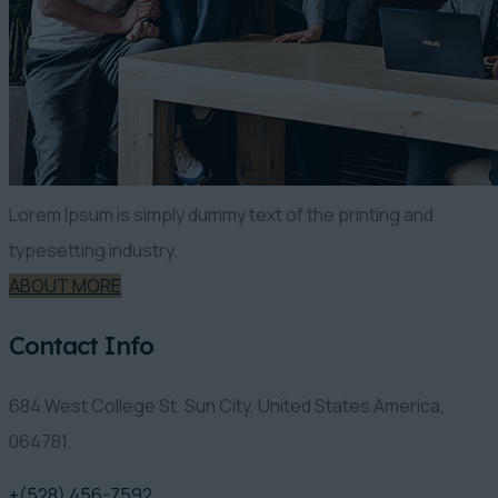
Lorem Ipsum is simply dummy text of the printing and
typesetting industry.
ABOUT MORE
Contact Info
684 West College St. Sun City, United States America,
064781.
+(528) 456-7592