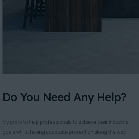
Do You Need Any Help?
My job is to help professionals to achieve their industrial
goals whilst having adequate protection along the way.