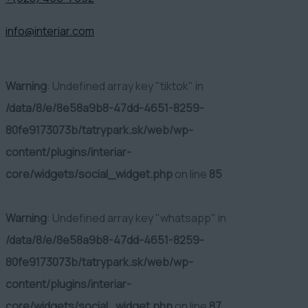
info@interiar.com
Warning
: Undefined array key "tiktok" in
/data/8/e/8e58a9b8-47dd-4651-8259-
80fe9173073b/tatrypark.sk/web/wp-
content/plugins/interiar-
core/widgets/social_widget.php
on line
85
Warning
: Undefined array key "whatsapp" in
/data/8/e/8e58a9b8-47dd-4651-8259-
80fe9173073b/tatrypark.sk/web/wp-
content/plugins/interiar-
core/widgets/social_widget.php
on line
87