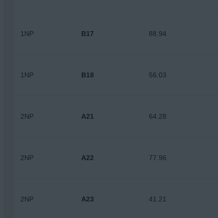
1NP
B17
88.94
1NP
B18
56.03
2NP
A21
64.28
2NP
A22
77.96
2NP
A23
41.21