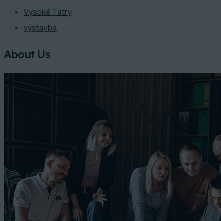
Vysoké Tatry
výstavba
About Us