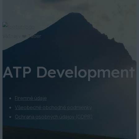
Váš raj v ❤️ Tatier
ATP Development
Firemné údaje
Všeobecné obchodné podmienky
Ochrana osobných údajov (GDPR)