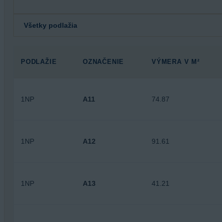
PODLAŽIE
OZNAČENIE
VÝMERA V M²
1NP
A11
74.87
1NP
A12
91.61
1NP
A13
41.21