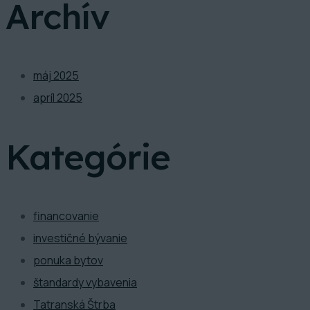
Archív
máj 2025
apríl 2025
Kategórie
financovanie
investičné bývanie
ponuka bytov
štandardy vybavenia
Tatranská Štrba