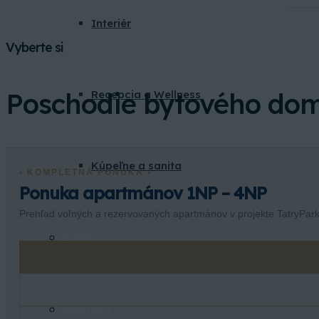
Interiér
Vyberte si
Poschodie bytového do
Recepcia a Wellness
Kúpeľne a sanita
• KOMPLETNÁ PONUKA •
Ponuka apartmánov 1NP – 4NP
Prehľad voľných a rezervovaných apartmánov v projekte TatryPark
BLOG
KONTAKT