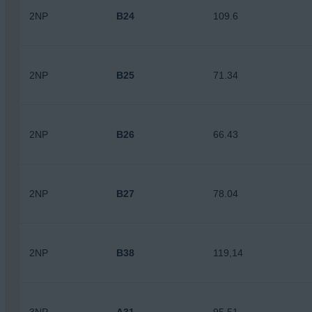
2NP
B24
109.6
2NP
B25
71.34
2NP
B26
66.43
2NP
B27
78.04
2NP
B38
119,14