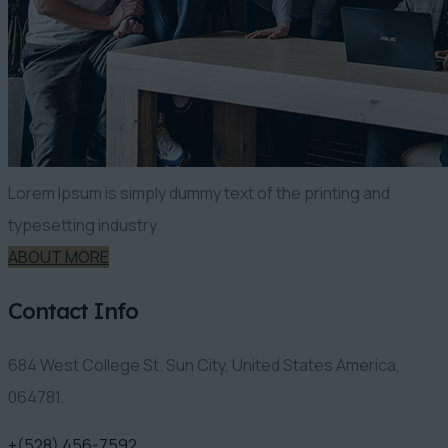
Lorem Ipsum is simply dummy text of the printing and
typesetting industry.
ABOUT MORE
Contact Info
684 West College St. Sun City, United States America,
064781.
+(528) 456-7592