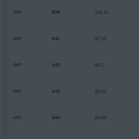
3NP
B38
119,14
4NP
A41
47.28
4NP
A42
80.2
4NP
A43
59.53
4NP
A44
66.89