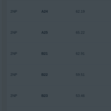
2NP
A24
62.19
2NP
A25
65.22
2NP
B21
62.91
2NP
B22
59.51
2NP
B23
53.46