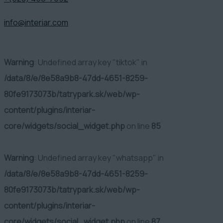
info@interiar.com
Warning
: Undefined array key "tiktok" in
/data/8/e/8e58a9b8-47dd-4651-8259-
80fe9173073b/tatrypark.sk/web/wp-
content/plugins/interiar-
core/widgets/social_widget.php
on line
85
Warning
: Undefined array key "whatsapp" in
/data/8/e/8e58a9b8-47dd-4651-8259-
80fe9173073b/tatrypark.sk/web/wp-
content/plugins/interiar-
core/widgets/social_widget.php
on line
87