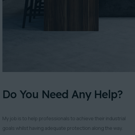
Do You Need Any Help?
My job is to help professionals to achieve their industrial
goals whilst having adequate protection along the way.