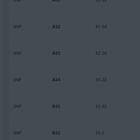
3NP
A31
95.51
3NP
A32
87.54
3NP
A33
62.28
3NP
A34
65.22
3NP
B31
62.82
3NP
B32
59.6