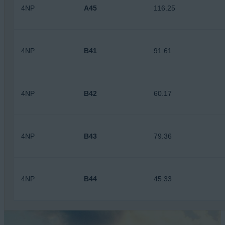
4NP
A45
116.25
4NP
B41
91.61
4NP
B42
60.17
4NP
B43
79.36
4NP
B44
45.33