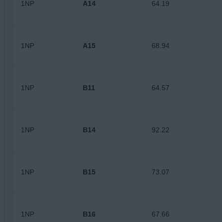
1NP
A14
64.19
1NP
A15
68.94
1NP
B11
64.57
1NP
B14
92.22
1NP
B15
73.07
1NP
B16
67.66