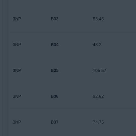
3NP
B33
53.46
3NP
B34
48.2
3NP
B35
105.57
3NP
B36
92.62
3NP
B37
74.75