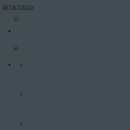
GET IN TOUCH
O PROJEKTE
LOKALITA
PONUKA BYTOV